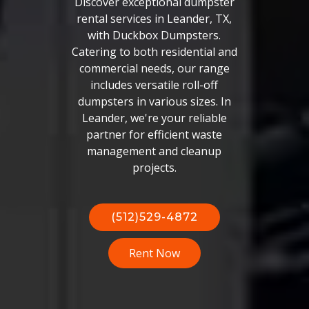
Discover exceptional dumpster
rental services in Leander, TX,
with Duckbox Dumpsters.
Catering to both residential and
commercial needs, our range
includes versatile roll-off
dumpsters in various sizes. In
Leander, we're your reliable
partner for efficient waste
management and cleanup
projects.
(512)529-4872
Rent Now