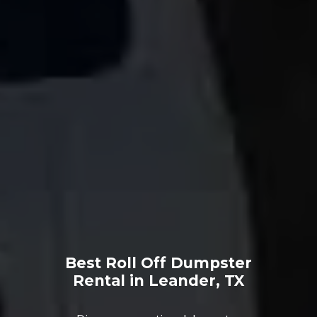
Best Roll Off Dumpster
Rental in Leander, TX