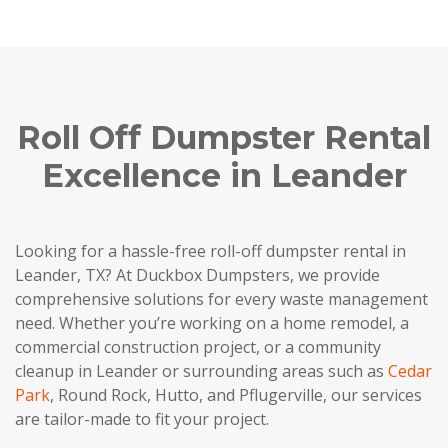
Roll Off Dumpster Rental
Excellence in Leander
Looking for a hassle-free roll-off dumpster rental in
Leander, TX? At Duckbox Dumpsters, we provide
comprehensive solutions for every waste management
need. Whether you’re working on a home remodel, a
commercial construction project, or a community
cleanup in Leander or surrounding areas such as
Cedar
Park
, Round Rock, Hutto, and Pflugerville, our services
are tailor-made to fit your project.