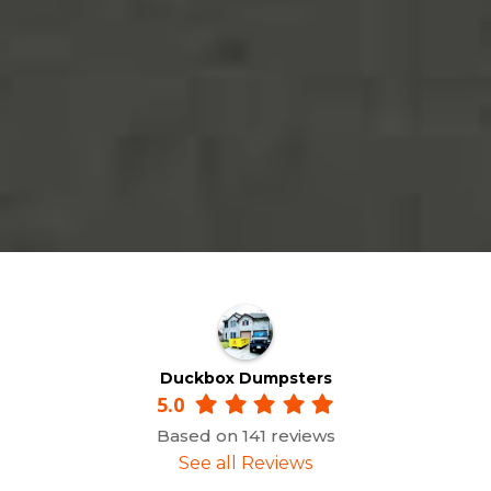
Duckbox Dumpsters
5.0
Based on 141 reviews
See all Reviews