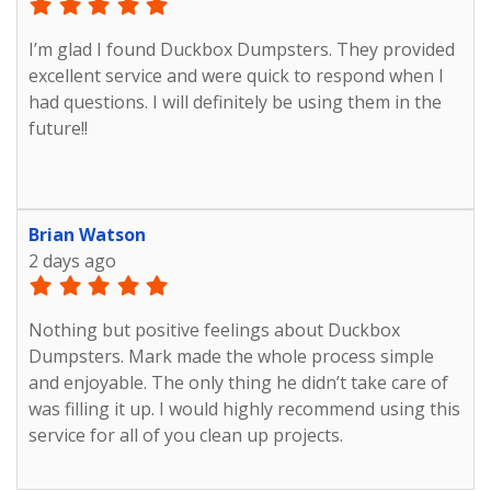
with ease Thank you, Duck Box Made things easy on
me
I’m glad I found Duckbox Dumpsters. They provided
excellent service and were quick to respond when I
had questions. I will definitely be using them in the
future!!
Brian Watson
2 days ago
Nothing but positive feelings about Duckbox
Dumpsters. Mark made the whole process simple
and enjoyable. The only thing he didn’t take care of
was filling it up. I would highly recommend using this
service for all of you clean up projects.