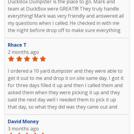
DuckBox Dumpster is the place to go. Mark and
team at DuckBox were GREAT!!!! They truly handle
everything! Mark was very friendly and answered all
my questions when I called. He checked in with me
the night before drop off to make sure everything
was still good to go. Then again the night before
pick up to make sure I didn't need the dumpster
Rhace T
longer. The day of pick up, they made one last check
2 months ago
to make sure I was done. Overall the experience was
so easy! I will definitely use them again!!!!!
I ordered a 10 yard dumpster and they were able to
get it out to me and drop it on site same day. I got it
for three days filled it up and then I called them and
asked them when they were picking it up and they
said the next day well I needed them to pick it up
that day, so what they did was they came out and
they picked it up a day early And everything went
well. I really appreciate everything that they did. The
David Money
cost was great and I was able to get my project done
3 months ago