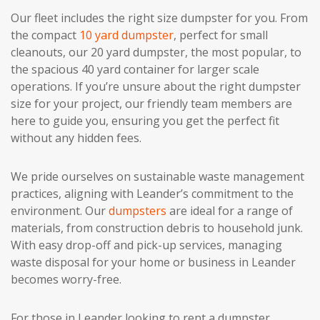
Our fleet includes the right size dumpster for you. From
the compact
10 yard dumpster
, perfect for small
cleanouts, our 20 yard dumpster, the most popular, to
the spacious 40 yard container for larger scale
operations. If you’re unsure about the right dumpster
size for your project, our friendly team members are
here to guide you, ensuring you get the perfect fit
without any hidden fees.
We pride ourselves on sustainable waste management
practices, aligning with Leander’s commitment to the
environment. Our
dumpsters
are ideal for a range of
materials, from construction debris to household junk.
With easy drop-off and pick-up services, managing
waste disposal for your home or business in Leander
becomes worry-free.
For those in Leander looking to rent a dumpster,