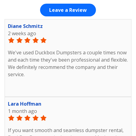
Leave a Review
Diane Schmitz
2 weeks ago
We've used Duckbox Dumpsters a couple times now
and each time they've been professional and flexible.
We definitely recommend the company and their
service.
Lara Hoffman
1 month ago
If you want smooth and seamless dumpster rental,