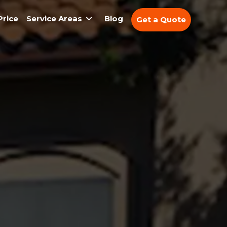
Price
Service Areas
Blog
Get a Quote