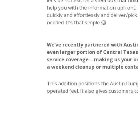
let’s be honest, it’s a steel box that ho
help you with the information upfront,
quickly and effortlessly and deliver/pi
needed. It’s that simple 😉
We’ve recently partnered with Austi
even larger portion of Central Texas.
service coverage—making us your one
a weekend cleanup or multiple conta
This addition positions the Austin Dump
operated feel. It also gives customers 
commercial projects.