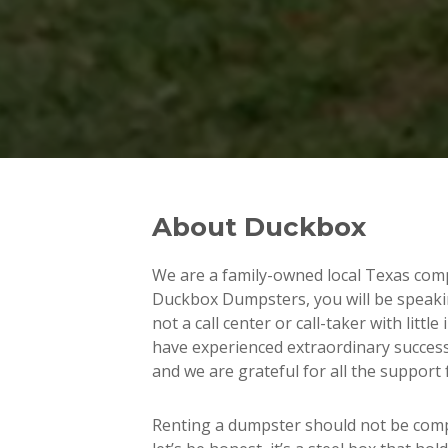
About Duckbox
We are a family-owned local Texas com
Duckbox Dumpsters, you will be speaki
not a call center or call-taker with littl
have experienced extraordinary succes
and we are grateful for all the support 
Renting a dumpster should not be com