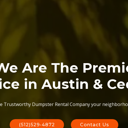
 We Are The Prem
ice in Austin & Ce
e Trustworthy Dumpster Rental Company your neighborho
(512)529-4872
Contact Us