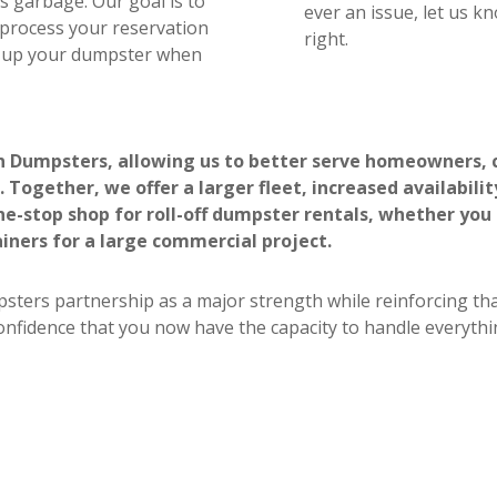
lds garbage. Our goal is to
ever an issue, let us k
 process your reservation
right.
ck up your dumpster when
n Dumpsters, allowing us to better serve homeowners, c
 Together, we offer a larger fleet, increased availabili
-stop shop for roll-off dumpster rentals, whether you
iners for a large commercial project.
sters partnership as a major strength while reinforcing tha
confidence that you now have the capacity to handle everythi