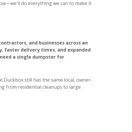
now—we'll do everything we can to make it
ontractors, and businesses across an
ty, faster delivery times, and expanded
 need a single dumpster for
t Duckbox still has the same local, owner-
ng from residential cleanups to large