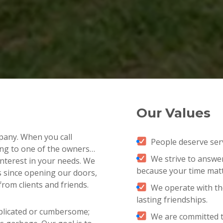
Our Values
pany. When you call
People deserve servi
ng to one of the owners…
We strive to answer 
e interest in your needs. We
because your time matt
s since opening our doors,
from clients and friends.
We operate with the
lasting friendships.
plicated or cumbersome;
We are committed t