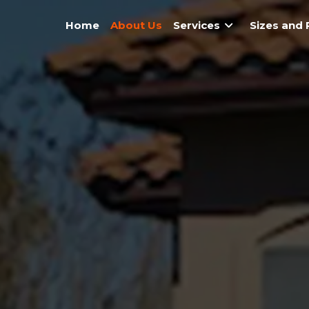
Home
About Us
Services
Sizes and 