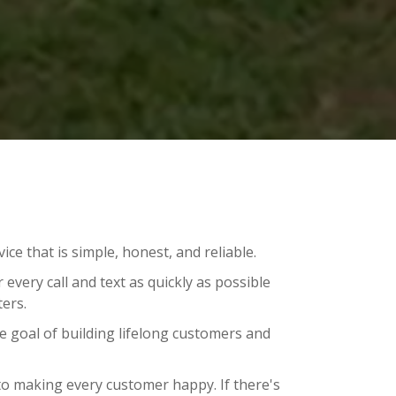
ce that is simple, honest, and reliable.
every call and text as quickly as possible
ers.
 goal of building lifelong customers and
o making every customer happy. If there's