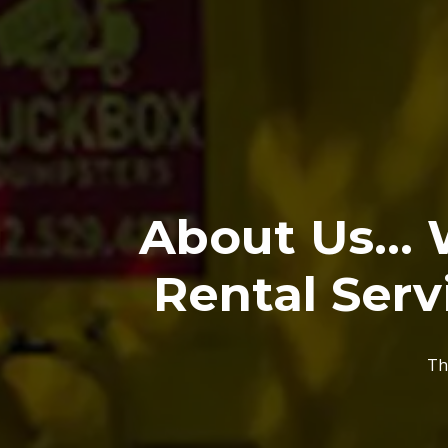
About Us...
Rental Serv
Th