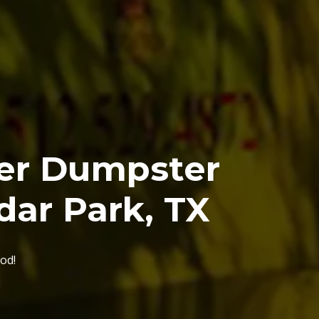
ier Dumpster
dar Park, TX
od!