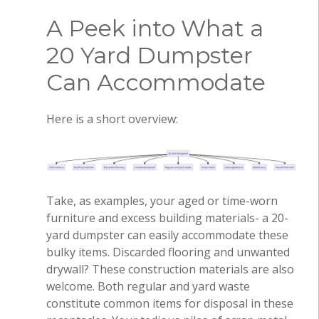
A Peek into What a
20 Yard Dumpster
Can Accommodate
Here is a short overview:
Take, as examples, your aged or time-worn
furniture and excess building materials- a 20-
yard dumpster can easily accommodate these
bulky items. Discarded flooring and unwanted
drywall? These construction materials are also
welcome. Both regular and yard waste
constitute common items for disposal in these