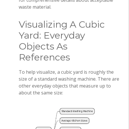
for comprehensive details about acceptable
waste material.
Visualizing A Cubic
Yard: Everyday
Objects As
References
To help visualize, a cubic yard is roughly the
size of a standard washing machine. There are
other everyday objects that measure up to
about the same size: