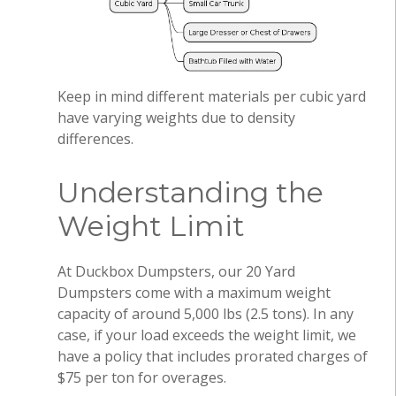
Keep in mind different materials per cubic yard
have varying weights due to density
differences.
Understanding the
Weight Limit
At Duckbox Dumpsters, our 20 Yard
Dumpsters come with a maximum weight
capacity of around 5,000 lbs (2.5 tons). In any
case, if your load exceeds the weight limit, we
have a policy that includes prorated charges of
$75 per ton for overages.