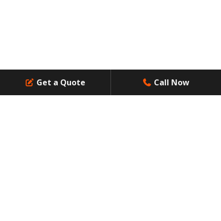
Get a Quote
Call Now
Professional Waste Management Services: Answer to
Residential Waste Challenges