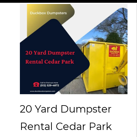
20 Yard Dumpster
Rental Cedar Park