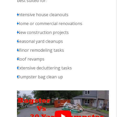
best suited for:
Intensive house cleanouts
Home or commercial renovations
New construction projects
Seasonal yard cleanups
Minor remodeling tasks
Roof revamps
Extensive decluttering tasks
Dumpster bag clean up