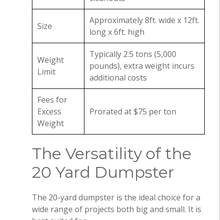
Approximately 8ft. wide x 12ft.
Size
long x 6ft. high
Typically 2.5 tons (5,000
Weight
pounds), extra weight incurs
Limit
additional costs
Fees for
Excess
Prorated at $75 per ton
Weight
The Versatility of the
20 Yard Dumpster
The 20-yard dumpster is the ideal choice for a
wide range of projects both big and small. It is