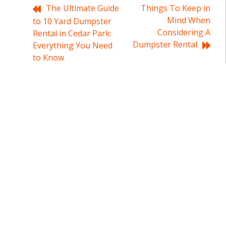
Post
The Ultimate Guide
Things To Keep in
Mind When
to 10 Yard Dumpster
navigation
Considering A
Rental in Cedar Park:
Dumpster Rental
Everything You Need
to Know