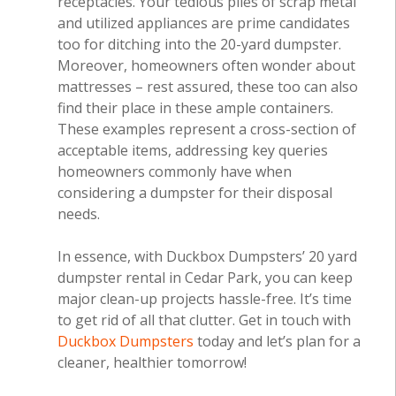
receptacles. Your tedious piles of scrap metal
and utilized appliances are prime candidates
too for ditching into the 20-yard dumpster.
Moreover, homeowners often wonder about
mattresses – rest assured, these too can also
find their place in these ample containers.
These examples represent a cross-section of
acceptable items, addressing key queries
homeowners commonly have when
considering a dumpster for their disposal
needs.
In essence, with Duckbox Dumpsters’ 20 yard
dumpster rental in Cedar Park, you can keep
major clean-up projects hassle-free. It’s time
to get rid of all that clutter. Get in touch with
Duckbox Dumpsters
today and let’s plan for a
cleaner, healthier tomorrow!