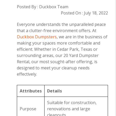
Posted By : Duckbox Team
Posted On : July 18, 2022
Everyone understands the unparalleled peace
that a clutter-free environment offers. At
Duckbox Dumpsters
, we are in the business of
making your spaces more comfortable and
efficient. Whether in Cedar Park, Texas or
surrounding areas, our 20 Yard Dumpster
Rental, our most sought-after offering, is
designed to meet your cleanup needs
effectively.
Attributes
Details
Suitable for construction,
Purpose
renovations and large
cleanouts