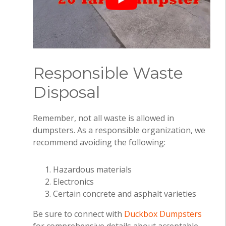
Responsible Waste
Disposal
Remember, not all waste is allowed in
dumpsters. As a responsible organization, we
recommend avoiding the following:
Hazardous materials
Electronics
Certain concrete and asphalt varieties
Be sure to connect with
Duckbox Dumpsters