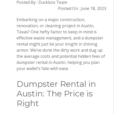
Posted By : Duckbox Team
Posted On : June 18, 2023
Embarking on a major construction,
renovation, or cleaning project in Austin,
Texas? One hefty factor to keep in mind is
effective waste management, and a dumpster
rental might just be your knight in shining
armor. We’ve done the dirty work and dug up
the average costs and potential hidden fees of
dumpster rental in Austin, helping you plan
your wallet’s fate with ease.
Dumpster Rental in
Austin: The Price is
Right