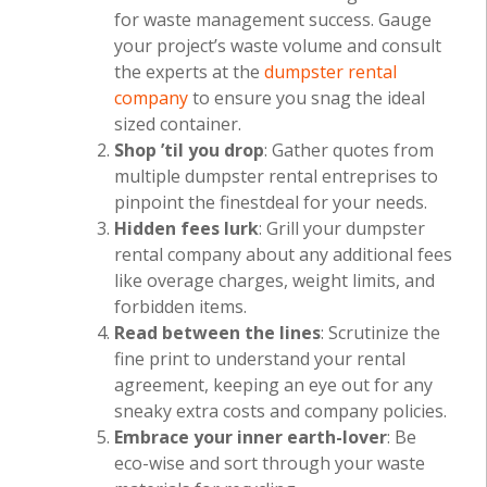
for waste management success. Gauge
your project’s waste volume and consult
the experts at the
dumpster rental
company
to ensure you snag the ideal
sized container.
Shop ’til you drop
: Gather quotes from
multiple dumpster rental entreprises to
pinpoint the finestdeal for your needs.
Hidden fees lurk
: Grill your dumpster
rental company about any additional fees
like overage charges, weight limits, and
forbidden items.
Read between the lines
: Scrutinize the
fine print to understand your rental
agreement, keeping an eye out for any
sneaky extra costs and company policies.
Embrace your inner earth-lover
: Be
eco-wise and sort through your waste