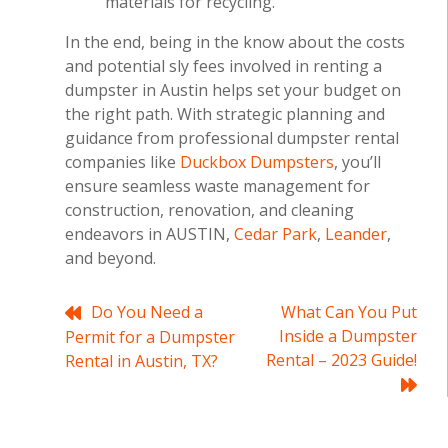
materials for recycling.
In the end, being in the know about the costs
and potential sly fees involved in renting a
dumpster in Austin helps set your budget on
the right path. With strategic planning and
guidance from professional dumpster rental
companies like
Duckbox Dumpsters
, you’ll
ensure seamless waste management for
construction, renovation, and cleaning
endeavors in AUSTIN,
Cedar Park
,
Leander
,
and beyond.
Post
Do You Need a
What Can You Put
Inside a Dumpster
Permit for a Dumpster
navigation
Rental – 2023 Guide!
Rental in Austin, TX?