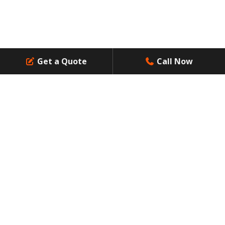
Professional Waste Management Services: Answer to
Residential Waste Challenges
Get a Quote
Call Now