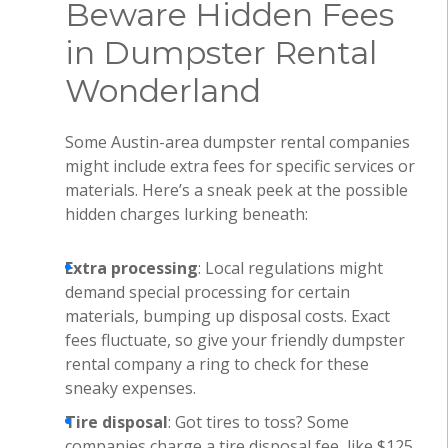
Beware Hidden Fees
in Dumpster Rental
Wonderland
Some Austin-area dumpster rental companies
might include extra fees for specific services or
materials. Here’s a sneak peek at the possible
hidden charges lurking beneath:
Extra processing
: Local regulations might
demand special processing for certain
materials, bumping up disposal costs. Exact
fees fluctuate, so give your friendly dumpster
rental company a ring to check for these
sneaky expenses.
Tire disposal
: Got tires to toss? Some
companies charge a tire disposal fee, like $125