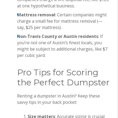
at one hypothetical business.
Mattress removal
: Certain companies might
charge a small fee for mattress removal (—
say, $25 per mattress).
Non-Travis County or Austin residents
: If
you’re not one of Austin’s finest locals, you
might be subject to additional charges, like $7
per cubic yard.
Pro Tips for Scoring
the Perfect Dumpster
Renting a dumpster in Austin? Keep these
savvy tips in your back pocket:
Size matters
: Accurate sizing is crucial