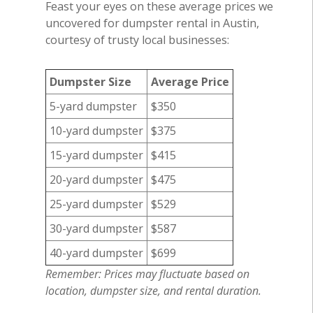
Feast your eyes on these average prices we
uncovered for dumpster rental in Austin,
courtesy of trusty local businesses:
Dumpster Size
Average Price
5-yard dumpster
$350
10-yard dumpster
$375
15-yard dumpster
$415
20-yard dumpster
$475
25-yard dumpster
$529
30-yard dumpster
$587
40-yard dumpster
$699
Remember: Prices may fluctuate based on
location, dumpster size, and rental duration.