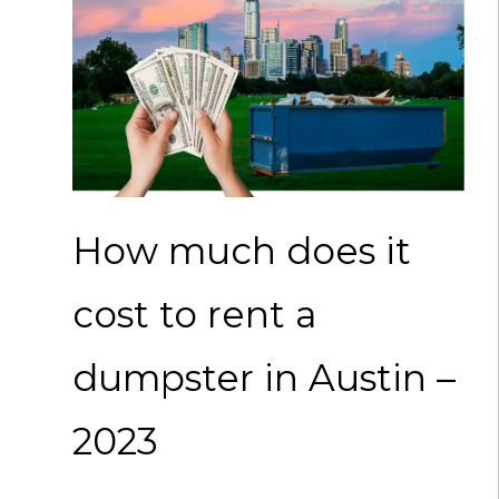
How much does it
cost to rent a
dumpster in Austin –
2023