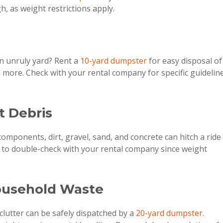
h, as weight restrictions apply.
n unruly yard? Rent a
10-yard dumpster
for easy disposal of
d more. Check with your rental company for specific guidelin
rt Debris
omponents, dirt, gravel, sand, and concrete can hitch a ride 
e to double-check with your rental company since weight
ousehold Waste
clutter can be safely dispatched by a
20-yard dumpster
.