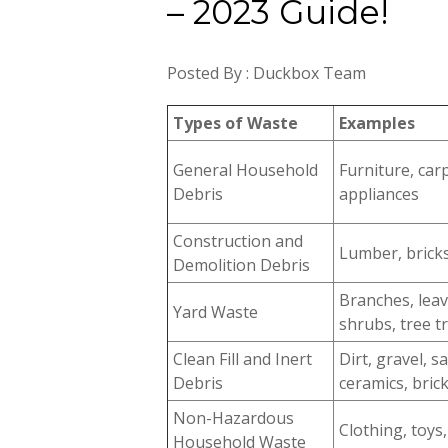
– 2023 Guide!
Posted By : Duckbox Team
Types of Waste
Examples
General Household
Furniture, car
Debris
appliances
Construction and
Lumber, bricks,
Demolition Debris
Branches, leav
Yard Waste
shrubs, tree t
Clean Fill and Inert
Dirt, gravel, 
Debris
ceramics, bric
Non-Hazardous
Clothing, toys,
Household Waste