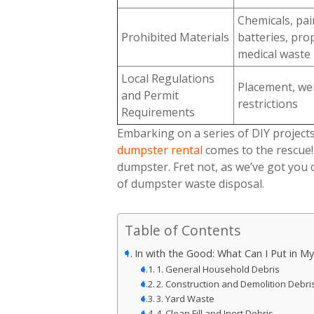
Chemicals, pain
Prohibited Materials
batteries, pro
medical waste
Local Regulations
Placement, wei
and Permit
restrictions
Requirements
Embarking on a series of DIY projects
dumpster rental
comes to the rescue!
dumpster. Fret not, as we’ve got you 
of dumpster waste disposal.
Table of Contents
In with the Good: What Can I Put in 
1. General Household Debris
2. Construction and Demolition Debri
3. Yard Waste
4. Clean Fill and Inert Debris