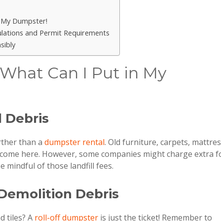
n My Dumpster!
gulations and Permit Requirements
sibly
 What Can I Put in My
d Debris
rther than a
dumpster rental
. Old furniture, carpets, mattre
lcome here. However, some companies might charge extra f
 mindful of those landfill fees.
 Demolition Debris
d tiles? A
roll-off dumpster
is just the ticket! Remember to