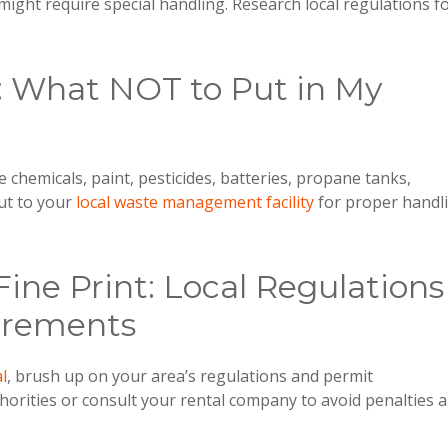
might require special handling. Research local regulations f
: What NOT to Put in My
e chemicals, paint, pesticides, batteries, propane tanks,
ut to your
local waste management facility
for proper handl
Fine Print: Local Regulations
irements
l
, brush up on your area’s regulations and permit
horities or consult your rental company to avoid penalties 