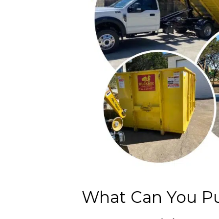
What Can You Pu