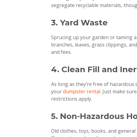
segregate recyclable materials, thoug
3. Yard Waste
Sprucing up your garden or taming a
branches, leaves, grass clippings, an
and fees.
4. Clean Fill and Ine
As long as they’re free of hazardous c
your
dumpster rental
. Just make sur
restrictions apply.
5. Non-Hazardous H
Old clothes, toys, books, and general 