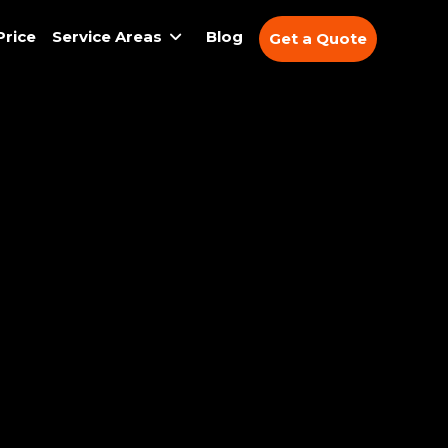
Price
Service Areas
Blog
Get a Quote