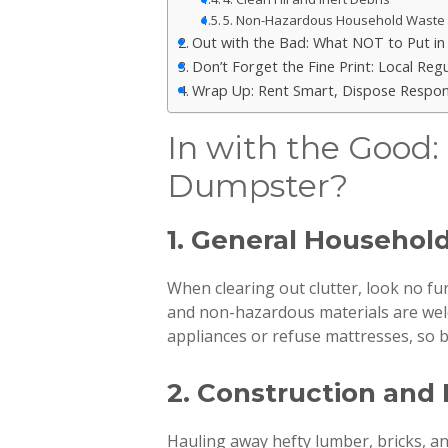
5. Non-Hazardous Household Waste
Out with the Bad: What NOT to Put i
Don’t Forget the Fine Print: Local Re
Wrap Up: Rent Smart, Dispose Respon
In with the Good:
Dumpster?
1. General Househol
When clearing out clutter, look no fu
and non-hazardous materials are we
appliances or refuse mattresses, so be
2. Construction and
Hauling away hefty lumber, bricks, an