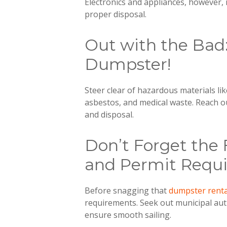
Electronics and appliances, however, 
proper disposal.
Out with the Bad
Dumpster!
Steer clear of hazardous materials lik
asbestos, and medical waste. Reach o
and disposal.
Don’t Forget the 
and Permit Requ
Before snagging that
dumpster renta
requirements. Seek out municipal aut
ensure smooth sailing.