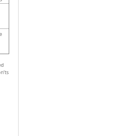
e
ed
n’ts