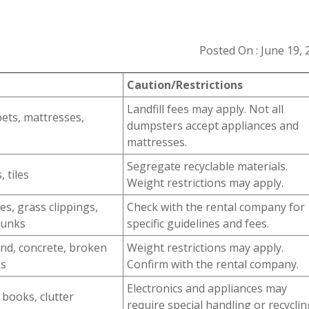
Posted On : June 19, 
Caution/Restrictions
Landfill fees may apply. Not all
pets, mattresses,
dumpsters accept appliances and
mattresses.
Segregate recyclable materials.
 tiles
Weight restrictions may apply.
es, grass clippings,
Check with the rental company for
runks
specific guidelines and fees.
sand, concrete, broken
Weight restrictions may apply.
ks
Confirm with the rental company.
Electronics and appliances may
 books, clutter
require special handling or recyclin