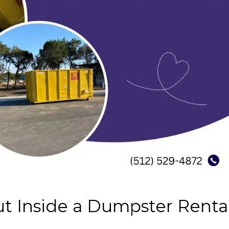
t Inside a Dumpster Renta