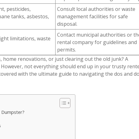
t, pesticides,
Consult local authorities or waste
pane tanks, asbestos,
management facilities for safe
disposal.
Contact municipal authorities or th
ght limitations, waste
rental company for guidelines and
permits.
, home renovations, or just clearing out the old junk? A
 However, not everything should end up in your trusty rent
covered with the ultimate guide to navigating the dos and do
My Dumpster?
s