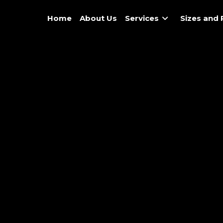
Home
About Us
Services
Sizes and 