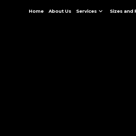
Home
About Us
Services
Sizes and 