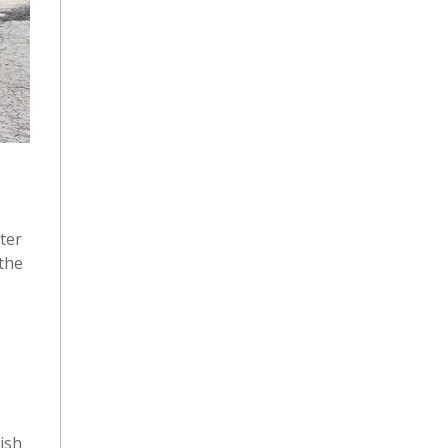
ter
 the
wish