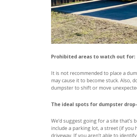
Prohibited areas to watch out for:
It is not recommended to place a dum
may cause it to become stuck. Also, do
dumpster to shift or move unexpected
The ideal spots for dumpster drop-
We’d suggest going for a site that’s 
include a parking lot, a street (if you
driveway. If you aren’t able to identi