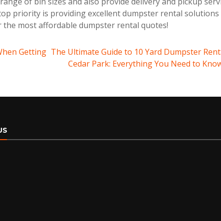
ange of bin sizes and also provide delivery and pickup serv
op priority is providing excellent dumpster rental solutions
r the most affordable dumpster rental quotes!
When Getting
The Ultimate Guide to 10 Yard Dumpster Renta
Cedar Park: Everything You Need to Kno
US