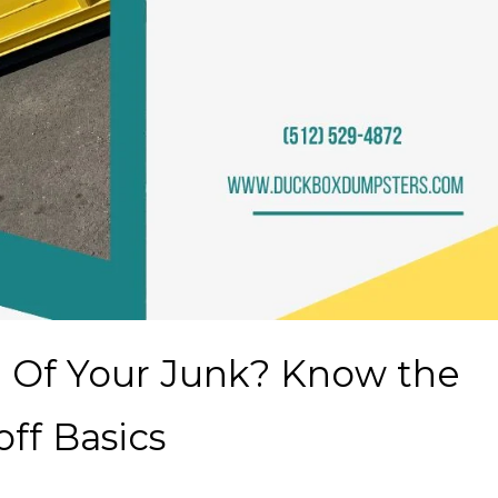
d Of Your Junk? Know the
ff Basics