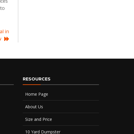
ices
 to
l in
w
RESOURCES
Home Page
About Us
Size and Price
10 Yard Dumpster