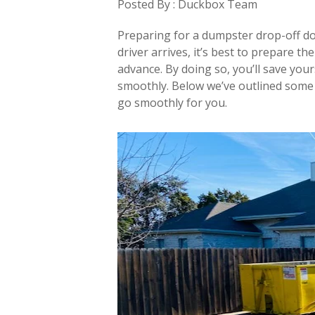
Posted By : Duckbox Team
Preparing for a dumpster drop-off doe
driver arrives, it’s best to prepare t
advance. By doing so, you’ll save you
smoothly. Below we’ve outlined some 
go smoothly for you.