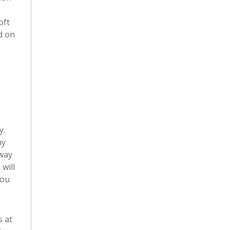
oft
d on
y.
ny
 way
will
you
s at