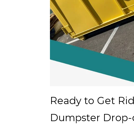
Ready to Get Ri
Dumpster Drop-o