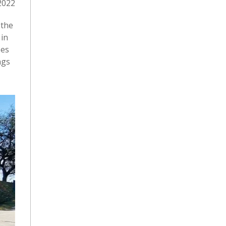
2022
 the
 in
oes
ngs