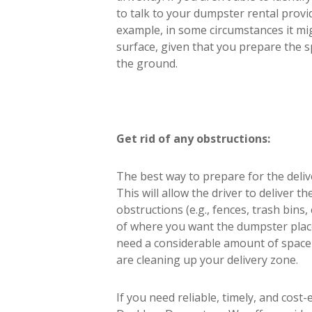
to talk to your dumpster rental provi
example, in some circumstances it mig
surface, given that you prepare the s
the ground.
Get rid of any obstructions:
The best way to prepare for the deliv
This will allow the driver to deliver 
obstructions (e.g., fences, trash bins
of where you want the dumpster placed.
need a considerable amount of space i
are cleaning up your delivery zone.
If you need reliable, timely, and cost-