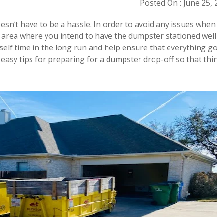
Posted On : June 25, 
sn’t have to be a hassle. In order to avoid any issues when
he area where you intend to have the dumpster stationed well
rself time in the long run and help ensure that everything g
easy tips for preparing for a dumpster drop-off so that thi