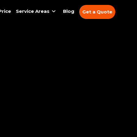
Price
Service Areas
Blog
Get a Quote