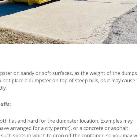
pster on sandy or soft surfaces, as the weight of the dumps
 not place a dumpster on top of steep hills, as it may cause
ly.
offs:
both flat and hard for the dumpster location. Examples may
 have arranged for a city permit), or a concrete or asphalt
fy such spots in which to drop off the container, so you may 