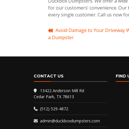
Duckbox Dumpsters. We offer a wide r
for our customers’ convenience. Our t
every single customer. Call us now fo
Post
Avoid Damage to Your Driveway 
a Dumpster
navigation
CONTACT US
FIND 
13422 Anderson Mill Rd
Cedar Park, TX 78613
(512) 529-4872
admin@duckboxdumpsters.com