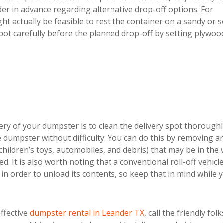
der in advance regarding alternative drop-off options. For
ht actually be feasible to rest the container on a sandy or s
pot carefully before the planned drop-off by setting plywoo
ery of your dumpster is to clean the delivery spot thoroughl
the dumpster without difficulty. You can do this by removing a
, children’s toys, automobiles, and debris) that may be in the
 It is also worth noting that a conventional roll-off vehicle 
n order to unload its contents, so keep that in mind while 
effective
dumpster rental in Leander TX
, call the friendly folk