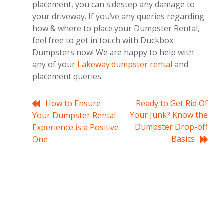
placement, you can sidestep any damage to
your driveway. If you’ve any queries regarding
how & where to place your Dumpster Rental,
feel free to get in touch with Duckbox
Dumpsters now! We are happy to help with
any of your
Lakeway dumpster rental
and
placement queries.
Post
How to Ensure
Ready to Get Rid Of
Your Junk? Know the
Your Dumpster Rental
navigation
Dumpster Drop-off
Experience is a Positive
Basics
One