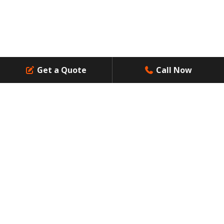
Get a Quote
Call Now
Contact Us
Resources
Dumpsters Size