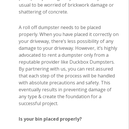
usual to be worried of brickwork damage or
shattering of concrete.
A roll off dumpster needs to be placed
properly. When you have placed it correctly on
your driveway, there’s less possibility of any
damage to your driveway. However, it’s highly
advocated to rent a dumpster only from a
reputable provider like Duckbox Dumpsters.
By partnering with us, you can rest assured
that each step of the process will be handled
with absolute precautions and safety. This
eventually results in preventing damage of
any type & create the foundation for a
successful project.
Is your bin placed properly?