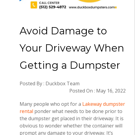
Avoid Damage to
Your Driveway When
Getting a Dumpster
Posted By : Duckbox Team
Posted On : May 16, 2022
Many people who opt for a
Lakeway dumpster
rental
ponder what needs to be done prior to
the dumpster get placed in their driveway. It is
obvious to wonder whether the container will
prompt any damage to your driveway. It’s