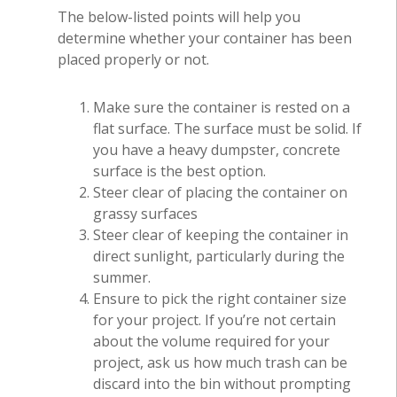
The below-listed points will help you
determine whether your container has been
placed properly or not.
Make sure the container is rested on a
flat surface. The surface must be solid. If
you have a heavy dumpster, concrete
surface is the best option.
Steer clear of placing the container on
grassy surfaces
Steer clear of keeping the container in
direct sunlight, particularly during the
summer.
Ensure to pick the right container size
for your project. If you’re not certain
about the volume required for your
project, ask us how much trash can be
discard into the bin without prompting