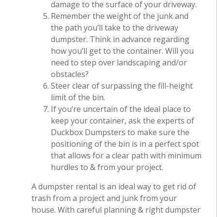
damage to the surface of your driveway.
Remember the weight of the junk and
the path you’ll take to the driveway
dumpster. Think in advance regarding
how you’ll get to the container. Will you
need to step over landscaping and/or
obstacles?
Steer clear of surpassing the fill-height
limit of the bin.
If you’re uncertain of the ideal place to
keep your container, ask the experts of
Duckbox Dumpsters to make sure the
positioning of the bin is in a perfect spot
that allows for a clear path with minimum
hurdles to & from your project.
A dumpster rental is an ideal way to get rid of
trash from a project and junk from your
house. With careful planning & right dumpster