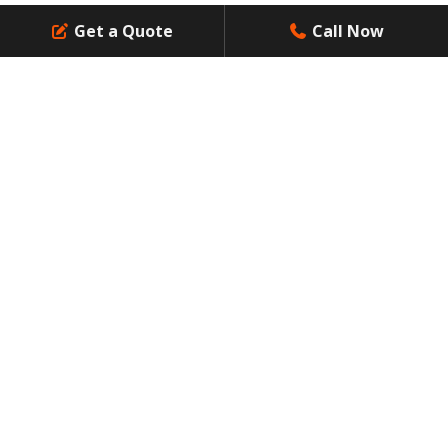
Get a Quote
Call Now
Contact Us
Resources
Dumpsters Size
Social