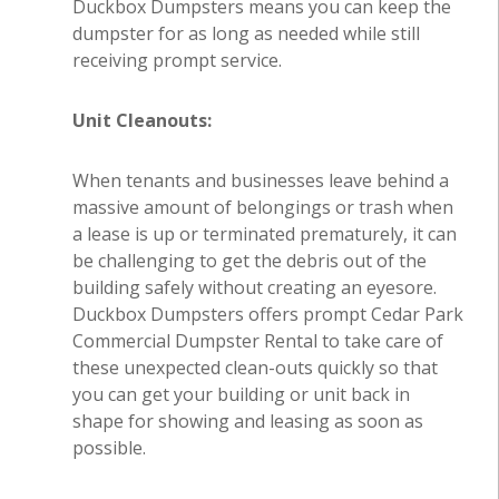
Duckbox Dumpsters means you can keep the
dumpster for as long as needed while still
receiving prompt service.
Unit Cleanouts:
When tenants and businesses leave behind a
massive amount of belongings or trash when
a lease is up or terminated prematurely, it can
be challenging to get the debris out of the
building safely without creating an eyesore.
Duckbox Dumpsters offers prompt Cedar Park
Commercial Dumpster Rental to take care of
these unexpected clean-outs quickly so that
you can get your building or unit back in
shape for showing and leasing as soon as
possible.