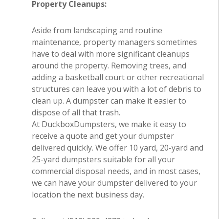
Property Cleanups:
Aside from landscaping and routine
maintenance, property managers sometimes
have to deal with more significant cleanups
around the property. Removing trees, and
adding a basketball court or other recreational
structures can leave you with a lot of debris to
clean up. A dumpster can make it easier to
dispose of all that trash.
At DuckboxDumpsters, we make it easy to
receive a quote and get your dumpster
delivered quickly. We offer 10 yard, 20-yard and
25-yard dumpsters suitable for all your
commercial disposal needs, and in most cases,
we can have your dumpster delivered to your
location the next business day.