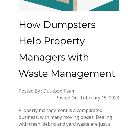
How Dumpsters
Help Property
Managers with
Waste Management
Posted By : Duckbox Team
Posted On : February 15, 2023
Property management is a complicated
business, with many moving pieces. Dealing
with trash, debris and yard waste are just a