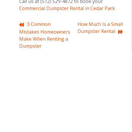
Call us at (512) 529-4872 to book your
Commercial Dumpster Rental in Cedar Park
.
Post
3 Common
How Much Is a Small
Dumpster Rental
Mistakes Homeowners
navigation
Make When Renting a
Dumpster