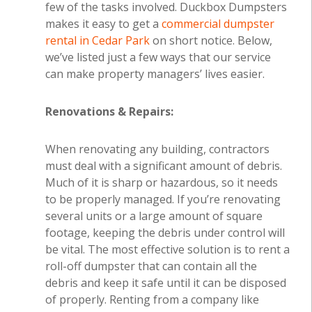
few of the tasks involved. Duckbox Dumpsters
makes it easy to get a
commercial dumpster
rental in Cedar Park
on short notice. Below,
we’ve listed just a few ways that our service
can make property managers’ lives easier.
Renovations & Repairs:
When renovating any building, contractors
must deal with a significant amount of debris.
Much of it is sharp or hazardous, so it needs
to be properly managed. If you’re renovating
several units or a large amount of square
footage, keeping the debris under control will
be vital. The most effective solution is to rent a
roll-off dumpster that can contain all the
debris and keep it safe until it can be disposed
of properly. Renting from a company like